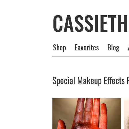
CASSIET
Shop
Favorites
Blog
Special Makeup Effects P