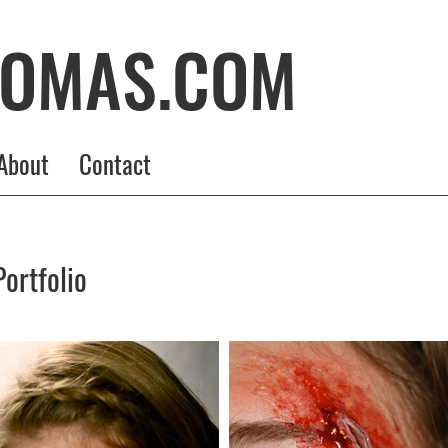
HOMAS.COM
About
Contact
ortfolio