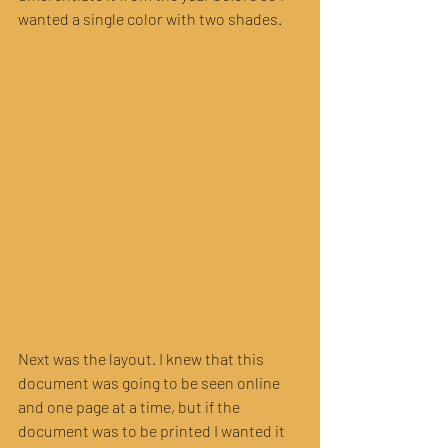
wanted a single color with two shades. 
Next was the layout. I knew that this 
document was going to be seen online 
and one page at a time, but if the 
document was to be printed I wanted it 