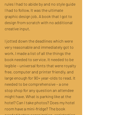
rules I had to abide by and no style guide 
I had to follow. It was the ultimate 
graphic design job. A book that I got to 
design from scratch with no additional 
creative input.
I jotted down the deadlines which were 
very reasonable and immediately got to 
work. I made a list of all the things the 
book needed to service. It needed to be 
legible – universal fonts that were royalty 
free, computer and printer friendly, and 
large enough for 90+ year-olds to read. It 
needed to be comprehensive – a one 
stop shop for any question an attendee 
might have. What is parking like at the 
hotel? Can I take photos? Does my hotel 
room have a mini-fridge? The book 
needed better organization, registration 