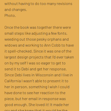
without having to do too many revisions 
and changes. 
Photo.
Once the book was together there were 
small steps like adjusting a few fonts, 
weeding out those pesky orphans and 
widows and working to Ann Cobb to have 
it spell-checked. Since it was one of the 
largest design projects that I’d ever taken 
on by my self I was so eager to get to 
send it to Debi and get her response. 
Since Debi lives in Wisconsin and I live in 
California I wasn’t able to present it to 
her in person, something I wish I could 
have done to see her reaction to the 
piece, but her email in response was 
good enough. She loved it! It made her 
cry and she knew that it would be the 