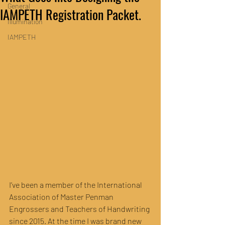
General
IAMPETH Registration Packet.
Illumination
IAMPETH
I’ve been a member of the International 
Association of Master Penman 
Engrossers and Teachers of Handwriting 
since 2015. At the time I was brand new 