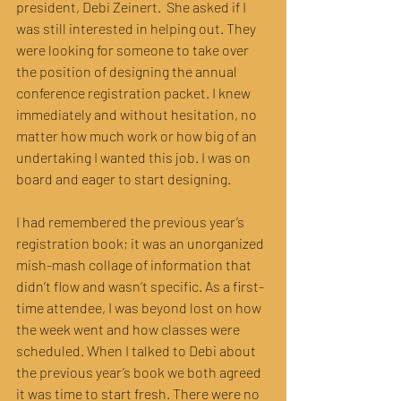
president, Debi Zeinert.  She asked if I 
was still interested in helping out. They 
were looking for someone to take over 
the position of designing the annual 
conference registration packet. I knew 
immediately and without hesitation, no 
matter how much work or how big of an 
undertaking I wanted this job. I was on 
board and eager to start designing.
I had remembered the previous year’s 
registration book; it was an unorganized 
mish-mash collage of information that 
didn’t flow and wasn’t specific. As a first-
time attendee, I was beyond lost on how 
the week went and how classes were 
scheduled. When I talked to Debi about 
the previous year’s book we both agreed 
it was time to start fresh. There were no 