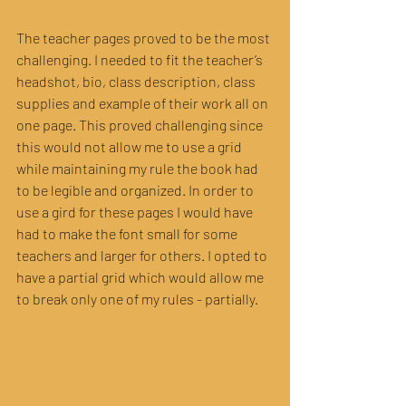
The teacher pages proved to be the most 
challenging. I needed to fit the teacher’s 
headshot, bio, class description, class 
supplies and example of their work all on 
one page. This proved challenging since 
this would not allow me to use a grid 
while maintaining my rule the book had 
to be legible and organized. In order to 
use a gird for these pages I would have 
had to make the font small for some 
teachers and larger for others. I opted to 
have a partial grid which would allow me 
to break only one of my rules - partially.