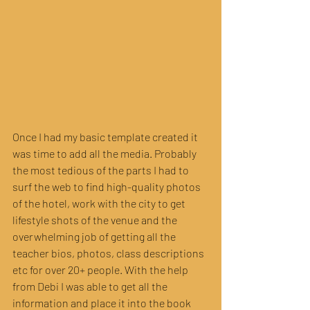
Once I had my basic template created it 
was time to add all the media. Probably 
the most tedious of the parts I had to 
surf the web to find high-quality photos 
of the hotel, work with the city to get 
lifestyle shots of the venue and the 
overwhelming job of getting all the 
teacher bios, photos, class descriptions 
etc for over 20+ people. With the help 
from Debi I was able to get all the 
information and place it into the book 