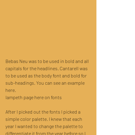
Bebas Neu was to be used in bold and all 
capitals for the headlines. Cantarell was 
to be used as the body font and bold for 
sub-headings. You can see an example 
here.
Iampeth page here on fonts
After I picked out the fonts I picked a 
simple color palette. I knew that each 
year I wanted to change the palette to 
differentiate it from the year before so I 