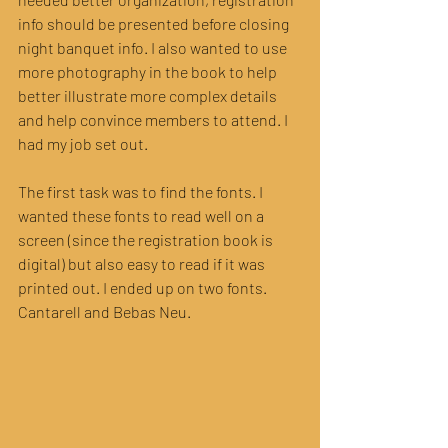
info should be presented before closing 
night banquet info. I also wanted to use 
more photography in the book to help 
better illustrate more complex details 
and help convince members to attend. I 
had my job set out.
The first task was to find the fonts. I 
wanted these fonts to read well on a 
screen (since the registration book is 
digital) but also easy to read if it was 
printed out. I ended up on two fonts. 
Cantarell and Bebas Neu.