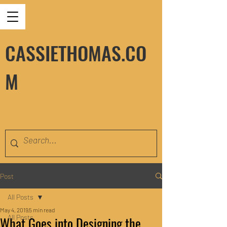
CASSIETHOMAS.CO
M
Post
All Posts
May 4, 2019
5 min read
All Posts
What Goes into Designing the