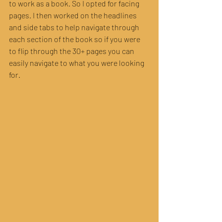
to work as a book. So I opted for facing 
pages. I then worked on the headlines 
and side tabs to help navigate through 
each section of the book so if you were 
to flip through the 30+ pages you can 
easily navigate to what you were looking 
for.