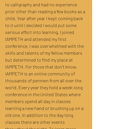
to calligraphy and had no experience 
prior other than reading a few books as a 
child. Year after year I kept coming back 
to it until I decided I would put some 
serious effort into learning. I joined 
IAMPETH and attended my first 
conference. I was overwhelmed with the 
skills and talents of my fellow members 
but determined to find my place at 
IAMPETH. For those that don’t know, 
IAMPETH is an online community of 
thousands of penmen from all over the 
world. Every year they hold a week-long 
conference in the United States where 
members spend all day in classes 
learning a new hand or brushing up on a 
old one. In addition to the day long 
classes there are other events 
throughout the night. To learn more 