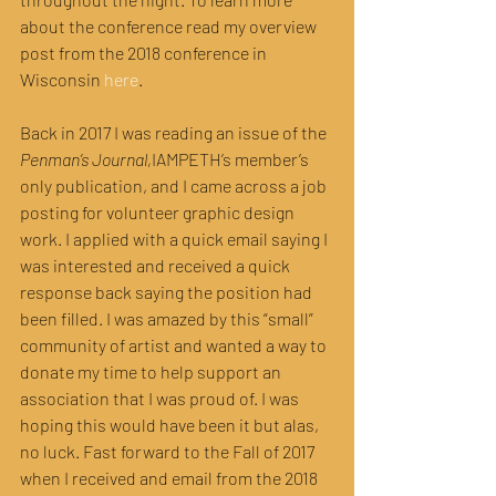
about the conference read my overview 
post from the 2018 conference in 
Wisconsin 
here
.
Back in 2017 I was reading an issue of the 
Penman’s Journal,
IAMPETH’s member’s 
only publication, and I came across a job 
posting for volunteer graphic design 
work. I applied with a quick email saying I 
was interested and received a quick 
response back saying the position had 
been filled. I was amazed by this “small” 
community of artist and wanted a way to 
donate my time to help support an 
association that I was proud of. I was 
hoping this would have been it but alas, 
no luck. Fast forward to the Fall of 2017 
when I received and email from the 2018 